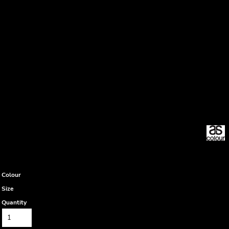
Colour
Size
Quantity