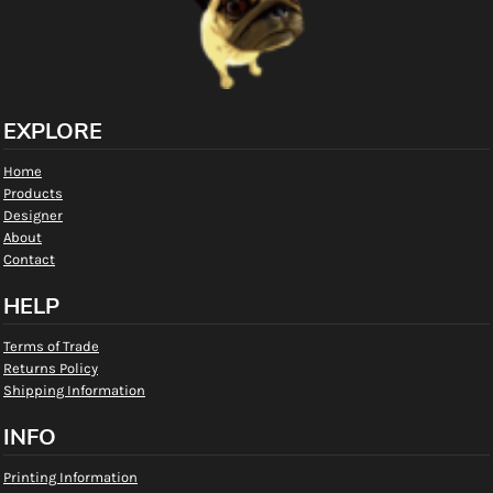
EXPLORE
Home
Products
Designer
About
Contact
HELP
Terms of Trade
Returns Policy
Shipping Information
INFO
Printing Information