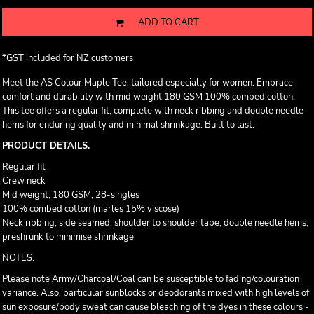
ADD TO CART
*
GST included for NZ customers
Meet the AS Colour Maple Tee, tailored especially for women. Embrace
comfort and durability with mid weight 180 GSM 100% combed cotton.
This tee offers a regular fit, complete with neck ribbing and double needle
hems for enduring quality and minimal shrinkage. Built to last.
PRODUCT DETAILS.
Regular fit
Crew neck
Mid weight, 180 GSM, 28-singles
100% combed cotton (marles 15% viscose)
Neck ribbing, side seamed, shoulder to shoulder tape, double needle hems,
preshrunk to minimise shrinkage
NOTES.
Please note Army/Charcoal/Coal can be susceptible to fading/colouration
variance. Also, particular sunblocks or deodorants mixed with high levels of
sun exposure/body sweat can cause bleaching of the dyes in these colours -