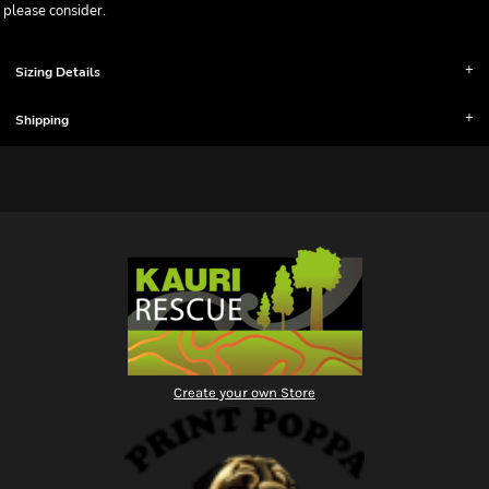
please consider.
Sizing Details
Shipping
Create your own Store