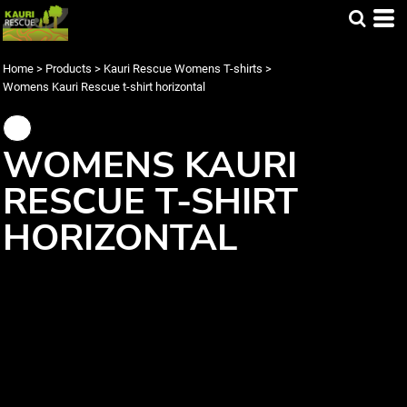
Home
>
Products
>
Kauri Rescue Womens T-shirts
>
Womens Kauri Rescue t-shirt horizontal
WOMENS KAURI
RESCUE T-SHIRT
HORIZONTAL