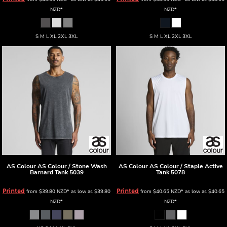
NZD
*
NZD
*
S M L XL 2XL 3XL
S M L XL 2XL 3XL
AS Colour
AS Colour / Stone Wash
AS Colour
AS Colour / Staple Active
Barnard Tank
5039
Tank
5078
Printed
Printed
from
$39.80
NZD
*
as low as
$39.80
from
$40.65
NZD
*
as low as
$40.65
NZD
*
NZD
*