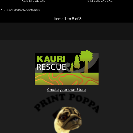
XS S M L XL 2XL
S M L XL 2XL 3XL
* GST included for NZ customers
Items 1 to 8 of 8
Create your own Store