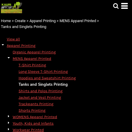
Default
Price: Lowest First
Home
>
Create
>
Apparel Printing
>
MENS Apparel Printed
>
Price: Highest First
Tanks and Singlets Printing
Date Added
View all
Apparel Printing
Organic Apparel Printing
MENS Apparel Printed
T-Shirt Printing
Long Sleeve T-Shirt Printing
Hoodies and Sweatshirt Printing
Tanks and Singlets Printing
Shirts and Polos Printing
Jacket and Vest Printing
Trackpants Printing
Shorts Printing
WOMENS Apparel Printed
Youth, Kids and Infants
Workwear Printed