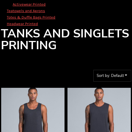
Activewear Printed
Teatowels and Aprons
Totes & Duffle Bags Printed
Headwear Printed
TANKS AND SINGLETS
PRINTING
Sort by: Default