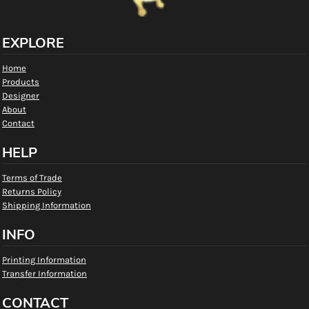
EXPLORE
Home
Products
Designer
About
Contact
HELP
Terms of Trade
Returns Policy
Shipping Information
INFO
Printing Information
Transfer Information
CONTACT