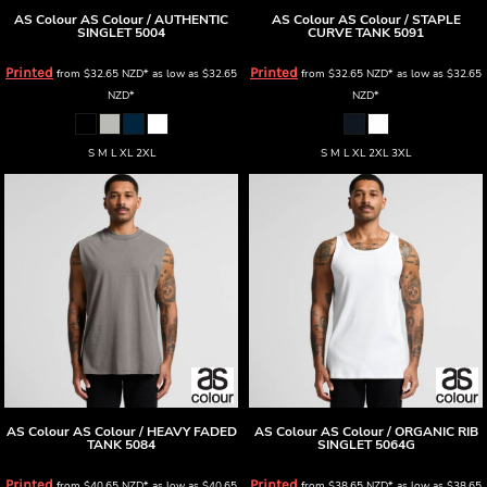
AS Colour
AS Colour / AUTHENTIC
AS Colour
AS Colour / STAPLE
SINGLET
5004
CURVE TANK
5091
Printed
Printed
from
$32.65
NZD
*
as low as
$32.65
from
$32.65
NZD
*
as low as
$32.65
NZD
*
NZD
*
S M L XL 2XL
S M L XL 2XL 3XL
AS Colour
AS Colour / HEAVY FADED
AS Colour
AS Colour / ORGANIC RIB
TANK
5084
SINGLET
5064G
Printed
Printed
from
$40.65
NZD
*
as low as
$40.65
from
$38.65
NZD
*
as low as
$38.65