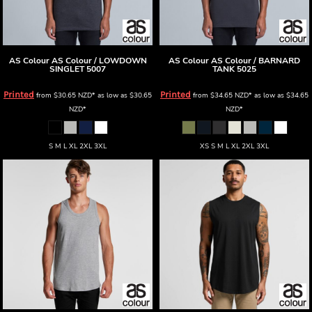
AS Colour
AS Colour / LOWDOWN
AS Colour
AS Colour / BARNARD
SINGLET
5007
TANK
5025
Printed
Printed
from
$30.65
NZD
*
as low as
$30.65
from
$34.65
NZD
*
as low as
$34.65
NZD
*
NZD
*
S M L XL 2XL 3XL
XS S M L XL 2XL 3XL