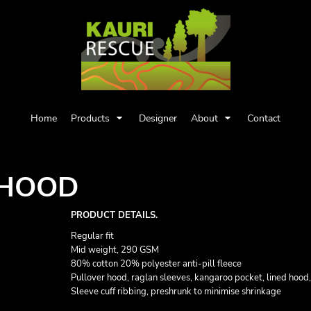
Home
Products
Designer
About
Contact
 HOOD
PRODUCT DETAILS.
Regular fit
Mid weight, 290 GSM
80% cotton 20% polyester anti-pill fleece
Pullover hood, raglan sleeves, kangaroo pocket, lined hood
Sleeve cuff ribbing, preshrunk to minimise shrinkage