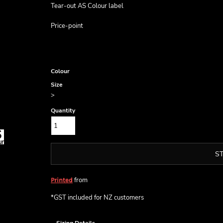
Tear-out AS Colour label
Price-point
Colour
Size
>
Quantity
S
from
Printed
*
GST included for NZ customers