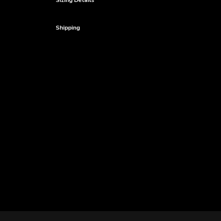
Sizing Details
Shipping