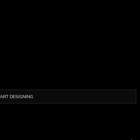
TART DESIGNING