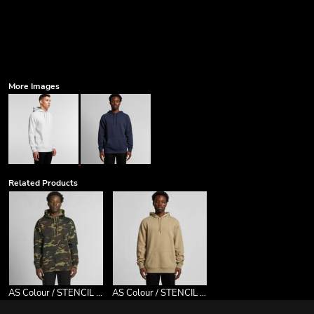
More Images
Related Products
AS Colour / STENCIL CAMO HOOD
AS Colour / STENCIL HOOD