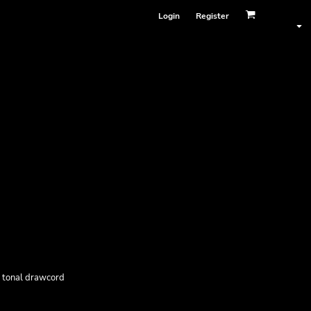
Login
Register
, tonal drawcord