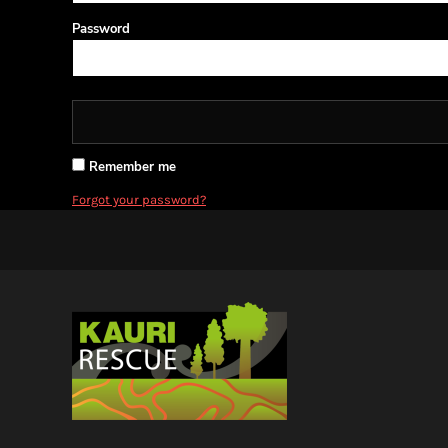
BMD - Bermuda Dollars
BND - Brunei Dollars
Password
BOB - Bolivia Bolivianos
BRL - Brazil Reais
BSD - Bahamas Dollars
BTN - Bhutan Ngultrum
BWP - Botswana Pulas
BYR - Belarus Rubles
Remember me
BZD - Belize Dollars
Forgot your password?
CDF - Congo/Kinshasa Francs
CHF - Switzerland Francs
CLP - Chile Pesos
CNY - China Yuan Renminbi
COP - Colombia Pesos
CRC - Costa Rica Colones
CUC - Cuba Convertible Pesos
CUP - Cuba Pesos
CVE - Cape Verde Escudos
CZK - Czech Republic Koruny
DJF - Djibouti Francs
DKK - Denmark Kroner