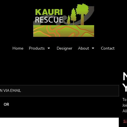
Home
Products
Designer
About
Contact
N VIA EMAIL
To
OR
Jo
Al
S