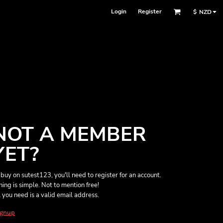
Login
Register
$
NZD
NOT A MEMBER
YET?
 buy on sutest123, you'll need to register for an account.
ining is simple. Not to mention free!
l you need is a valid email address.
ignup