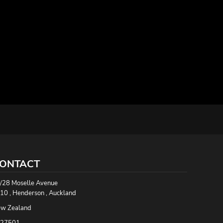
ONTACT
/28 Moselle Avenue
10 , Henderson , Auckland
w Zealand