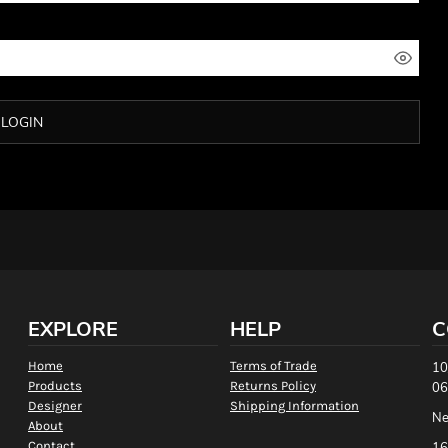
LOGIN
EXPLORE
HELP
C
Home
Terms of Trade
10
Products
Returns Policy
06
Designer
Shipping Information
Ne
About
Contact