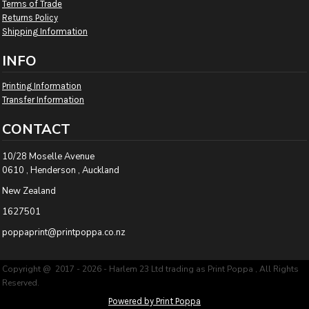
Terms of Trade
Returns Policy
Shipping Information
INFO
Printing Information
Transfer Information
CONTACT
10/28 Moselle Avenue
0610 , Henderson , Auckland
New Zealand
1627501
poppaprint@printpoppa.co.nz
Copyright @ 2017 - 2026 - Harlem 23 Ltd trading as Print Poppa , All Rights
Reserved.
Powered by Print Poppa