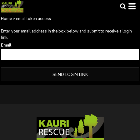
Home
>
email token access
Enter your email address in the box below and submit to receive a login
link.
Email
SEND LOGIN LINK