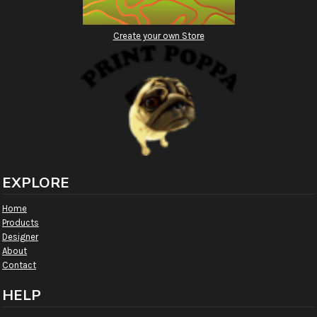
Create your own Store
EXPLORE
Home
Products
Designer
About
Contact
HELP