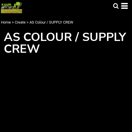
Home
>
Create
>
AS Colour / SUPPLY CREW
AS COLOUR / SUPPLY
CREW