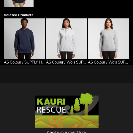
Related Products
AS Colour / SUPPLY HOOD
AS Colour / Wo's SUPPLY HOOD
AS Colour / Wo's SUPPLY CREW
Create your own Store