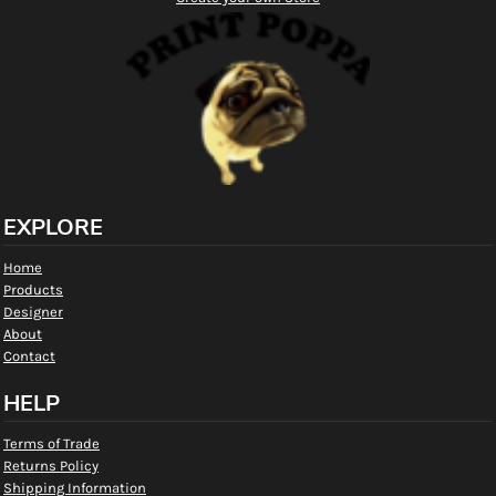
EXPLORE
Home
Products
Designer
About
Contact
HELP
Terms of Trade
Returns Policy
Shipping Information