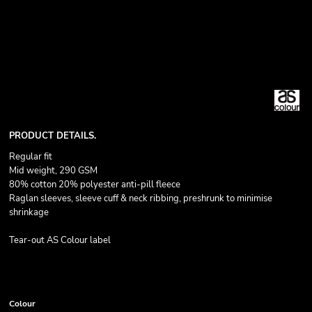
PRODUCT DETAILS.
Regular fit
Mid weight, 290 GSM
80% cotton 20% polyester anti-pill fleece
Raglan sleeves, sleeve cuff & neck ribbing, preshrunk to minimise
shrinkage
Tear-out AS Colour label
Colour