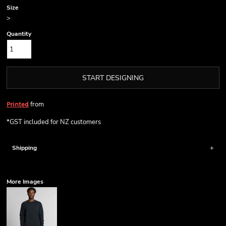
Size
>
Quantity
START DESIGNING
from
Printed
*
GST included for NZ customers
Shipping
More Images