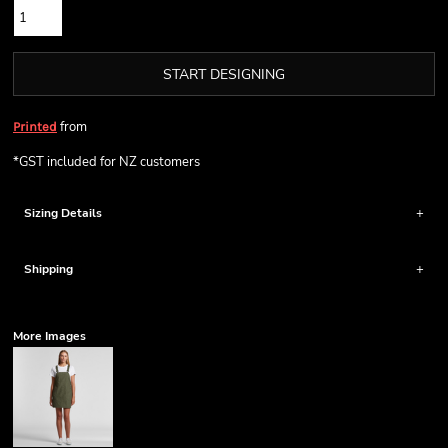
START DESIGNING
from
Printed
*
GST included for NZ customers
Sizing Details
Shipping
More Images