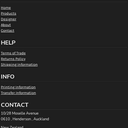
Home
Products
Designer
About
Contact
HELP
Terms of Trade
Returns Policy
Shipping Information
INFO
Printing Information
Transfer Information
CONTACT
10/28 Moselle Avenue
0610 , Henderson , Auckland
New Zealand