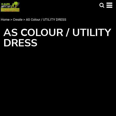
Home
>
Create
>
AS Colour / UTILITY DRESS
AS COLOUR / UTILITY
DRESS