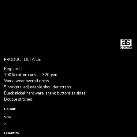
PRODUCT DETAILS.
Regular fit
100% cotton canvas, 320gsm
Work-wear overall dress.
5 pockets, adjustable shoulder straps
Black nickel hardware, shank buttons at sides
Double stitched
Colour
Size
>
Quantity