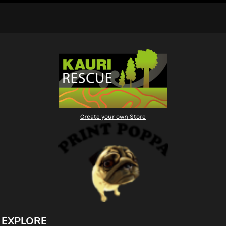
Create your own Store
EXPLORE