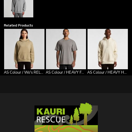
Related Products
AS Colour / Wo's RELAX HOOD
AS Colour / HEAVY FADED TEE
AS Colour / HEAVY HOOD