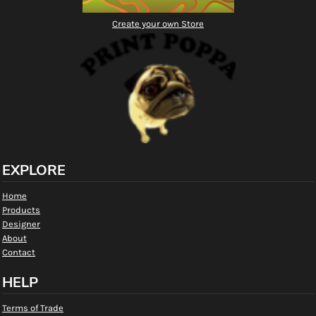
Create your own Store
EXPLORE
Home
Products
Designer
About
Contact
HELP
Terms of Trade