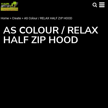
Home
>
Create
>
AS Colour / RELAX HALF ZIP HOOD
AS COLOUR / RELAX
HALF ZIP HOOD