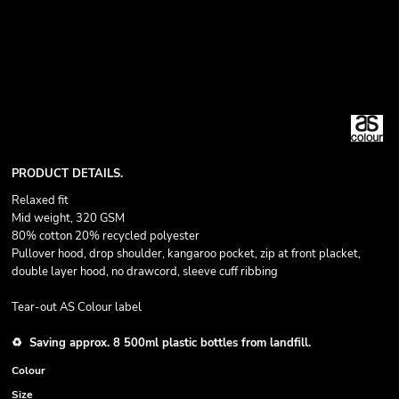
PRODUCT DETAILS.
Relaxed fit
Mid weight, 320 GSM
80% cotton 20% recycled polyester
Pullover hood, drop shoulder, kangaroo pocket, zip at front placket,
double layer hood, no drawcord, sleeve cuff ribbing
Tear-out AS Colour label
♻️ Saving approx. 8 500ml plastic bottles from landfill.
Colour
Size