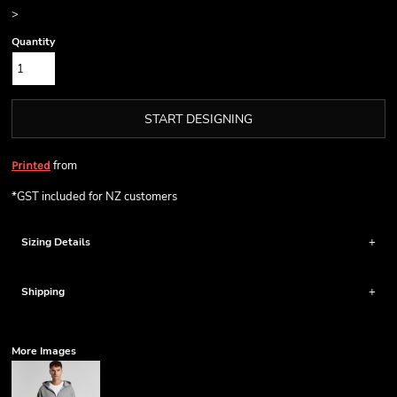
>
Quantity
START DESIGNING
from
Printed
*
GST included for NZ customers
Sizing Details
Shipping
More Images