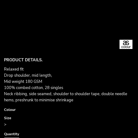
PRODUCT DETAILS.
Relaxed fit
Drop shoulder, mid length,
Mid weight 180 GSM
100% combed cotton, 28 singles
Neck ribbing, side seamed, shoulder to shoulder tape, double needle
hems, preshrunk to minimise shrinkage
Colour
Size
>
Quantity