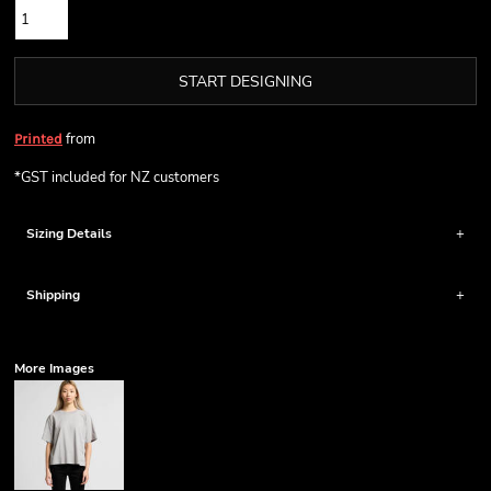
START DESIGNING
from
Printed
*
GST included for NZ customers
Sizing Details
Shipping
More Images