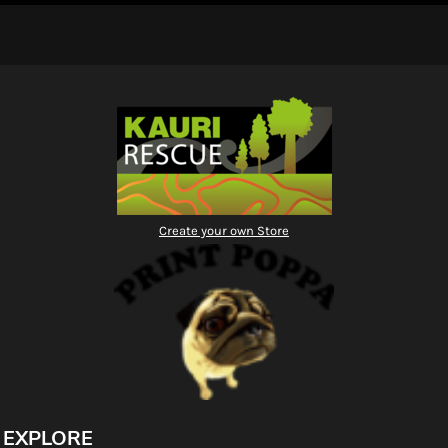
Create your own Store
EXPLORE