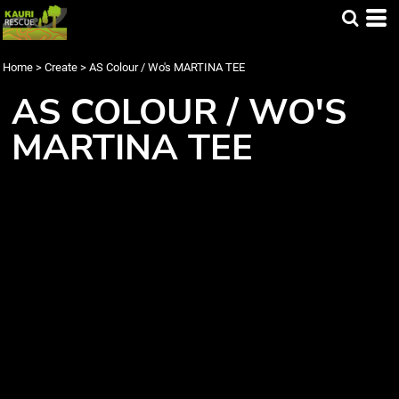
Home
>
Create
>
AS Colour / Wo's MARTINA TEE
AS COLOUR / WO'S
MARTINA TEE