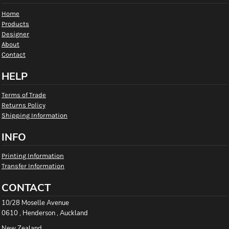
Home
Products
Designer
About
Contact
HELP
Terms of Trade
Returns Policy
Shipping Information
INFO
Printing Information
Transfer Information
CONTACT
10/28 Moselle Avenue
0610 , Henderson , Auckland
New Zealand