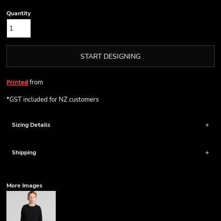
Quantity
START DESIGNING
from
Printed
*
GST included for NZ customers
Sizing Details
Shipping
More Images