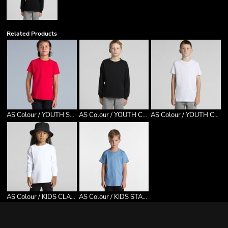
Related Products
AS Colour / YOUTH STAPLE TEE
AS Colour / YOUTH CLASSIC L/S TEE
AS Colour / YOUTH CLASSIC TEE
AS Colour / KIDS CLASSIC L/S TEE
AS Colour / KIDS STAPLE TEE