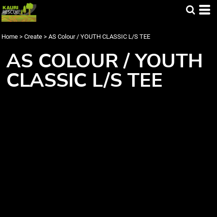
Home
>
Create
>
AS Colour / YOUTH CLASSIC L/S TEE
AS COLOUR / YOUTH
CLASSIC L/S TEE