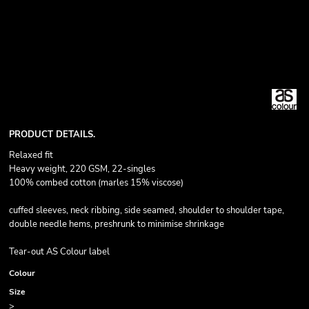
PRODUCT DETAILS.
Relaxed fit
Heavy weight, 220 GSM, 22-singles
100% combed cotton (marles 15% viscose)
cuffed sleeves, neck ribbing, side seamed, shoulder to shoulder tape,
double needle hems, preshrunk to minimise shrinkage
Tear-out AS Colour label
Colour
Size
>