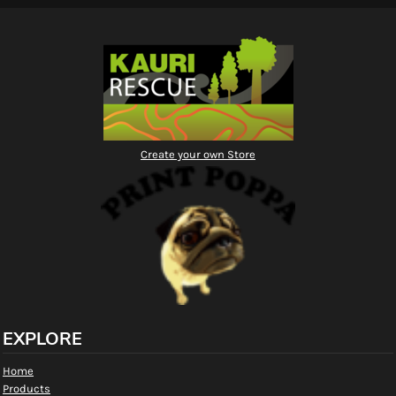
Create your own Store
EXPLORE
Home
Products