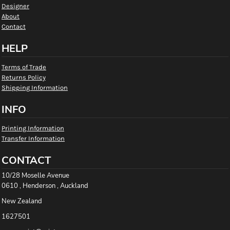
Designer
About
Contact
HELP
Terms of Trade
Returns Policy
Shipping Information
INFO
Printing Information
Transfer Information
CONTACT
10/28 Moselle Avenue
0610 , Henderson , Auckland
New Zealand
1627501