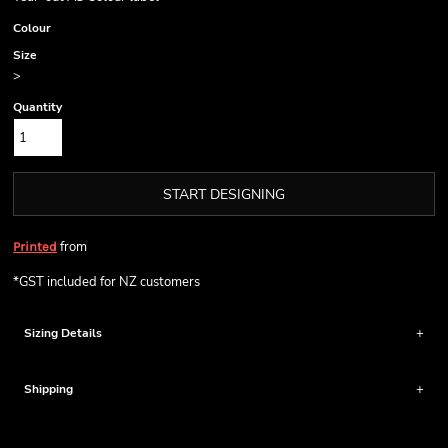
Colour
Size
>
Quantity
START DESIGNING
from
Printed
*
GST included for NZ customers
Sizing Details
Shipping