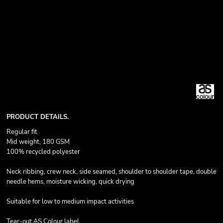
PRODUCT DETAILS.
Regular fit
Mid weight, 180 GSM
100% recycled polyester
Neck ribbing, crew neck, side seamed, shoulder to shoulder tape, double
needle hems, moisture wicking, quick drying
Suitable for low to medium impact activities
Tear-out AS Colour label