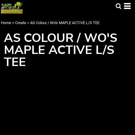
Home
>
Create
>
AS Colour / Wo's MAPLE ACTIVE L/S TEE
AS COLOUR / WO'S
MAPLE ACTIVE L/S
TEE