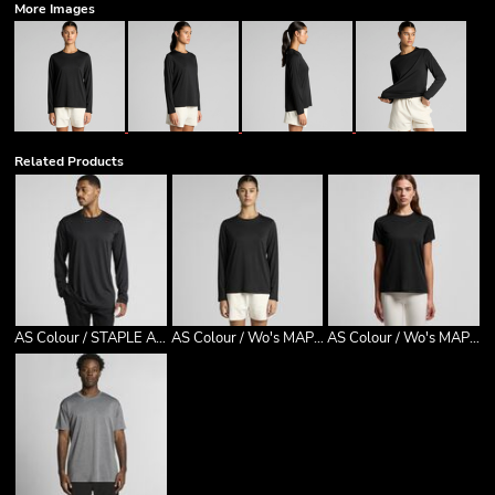
More Images
Related Products
AS Colour / STAPLE ACTIVE L/S TEE
AS Colour / Wo's MAPLE ACTIVE L/S TEE
AS Colour / Wo's MAPLE ACTIVE TEE