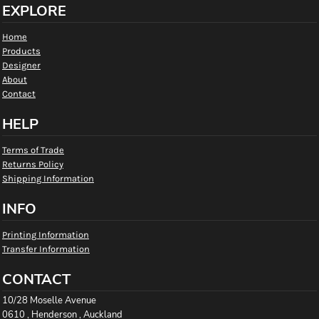
EXPLORE
Home
Products
Designer
About
Contact
HELP
Terms of Trade
Returns Policy
Shipping Information
INFO
Printing Information
Transfer Information
CONTACT
10/28 Moselle Avenue
0610 , Henderson , Auckland