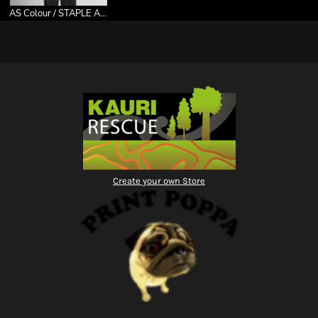
AS Colour / STAPLE ACTIVE TEE
Create your own Store