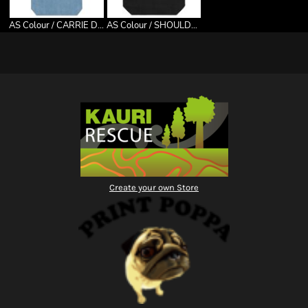
AS Colour / CARRIE DENIM TOTE
AS Colour / SHOULDER TOTE
Create your own Store