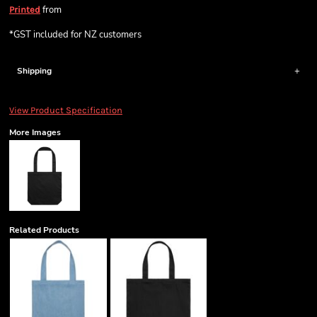
from
Printed
*
GST included for NZ customers
Shipping
View Product Specification
More Images
Related Products