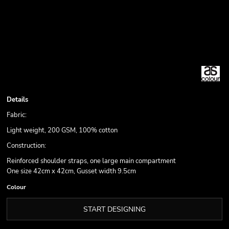
Details
Fabric:
Light weight, 200 GSM, 100% cotton
Construction:
Reinforced shoulder straps, one large main compartment
One size 42cm x 42cm, Gusset width 9.5cm
Colour
START DESIGNING