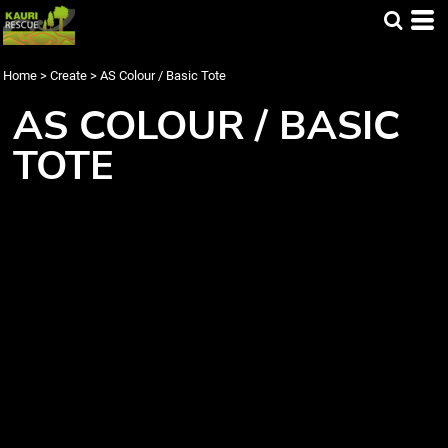
Home
>
Create
>
AS Colour / Basic Tote
AS COLOUR / BASIC
TOTE