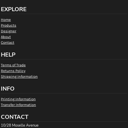
EXPLORE
Home
Products
Designer
About
Contact
HELP
Terms of Trade
Returns Policy
Shipping Information
INFO
Printing Information
Transfer Information
CONTACT
10/28 Moselle Avenue