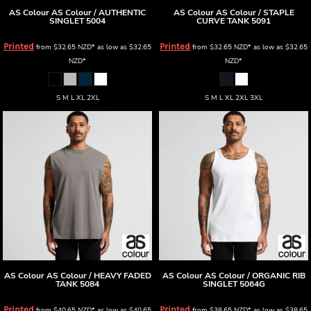
AS Colour
AS Colour / AUTHENTIC
AS Colour
AS Colour / STAPLE
SINGLET
5004
CURVE TANK
5091
Printed
Printed
from
$32.65
NZD
*
as low as
$32.65
from
$32.65
NZD
*
as low as
$32.65
NZD
*
NZD
*
S M L XL 2XL
S M L XL 2XL 3XL
AS Colour
AS Colour / HEAVY FADED
AS Colour
AS Colour / ORGANIC RIB
TANK
5084
SINGLET
5064G
Printed
Printed
from
$40.65
NZD
*
as low as
$40.65
from
$38.65
NZD
*
as low as
$38.65