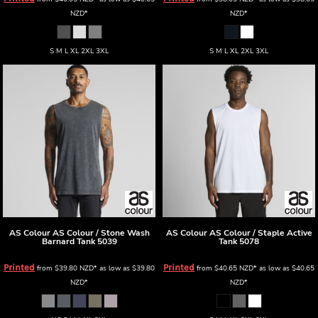
NZD
*
NZD
*
S M L XL 2XL 3XL
S M L XL 2XL 3XL
AS Colour
AS Colour / Stone Wash
AS Colour
AS Colour / Staple Active
Barnard Tank
5039
Tank
5078
Printed
Printed
from
$39.80
NZD
*
as low as
$39.80
from
$40.65
NZD
*
as low as
$40.65
NZD
*
NZD
*