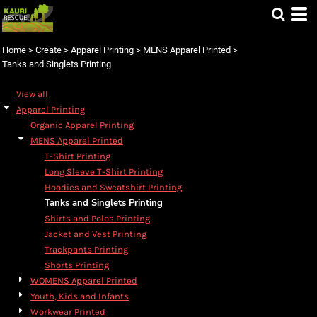
Default
Price: Lowest First
Home
>
Create
>
Apparel Printing
>
MENS Apparel Printed
>
Price: Highest First
Tanks and Singlets Printing
Date Added
View all
Apparel Printing
Organic Apparel Printing
MENS Apparel Printed
T-Shirt Printing
Long Sleeve T-Shirt Printing
Hoodies and Sweatshirt Printing
Tanks and Singlets Printing
Shirts and Polos Printing
Jacket and Vest Printing
Trackpants Printing
Shorts Printing
WOMENS Apparel Printed
Youth, Kids and Infants
Workwear Printed