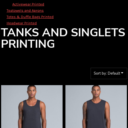
Activewear Printed
Teatowels and Aprons
Totes & Duffle Bags Printed
Headwear Printed
TANKS AND SINGLETS
PRINTING
Sort by: Default