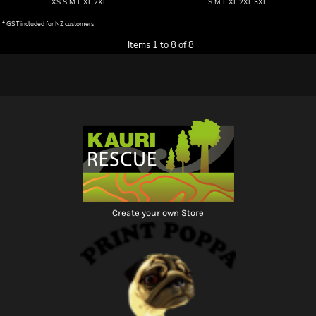
XS S M L XL 2XL
S M L XL 2XL 3XL
* GST included for NZ customers
Items 1 to 8 of 8
Create your own Store