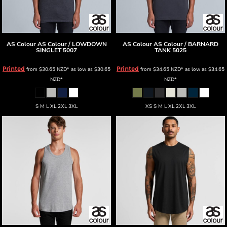
AS Colour
AS Colour / LOWDOWN
AS Colour
AS Colour / BARNARD
SINGLET
5007
TANK
5025
Printed
Printed
from
$30.65
NZD
*
as low as
$30.65
from
$34.65
NZD
*
as low as
$34.65
NZD
*
NZD
*
S M L XL 2XL 3XL
XS S M L XL 2XL 3XL