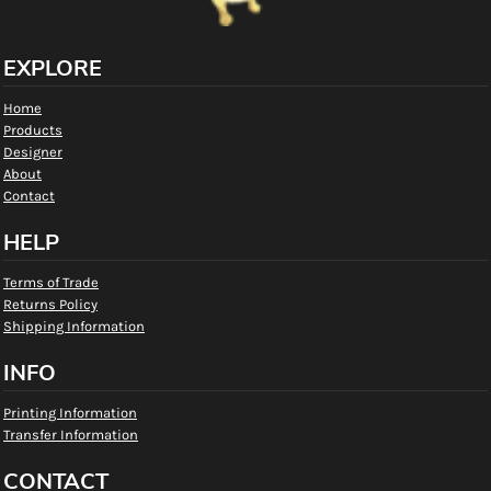
EXPLORE
Home
Products
Designer
About
Contact
HELP
Terms of Trade
Returns Policy
Shipping Information
INFO
Printing Information
Transfer Information
CONTACT