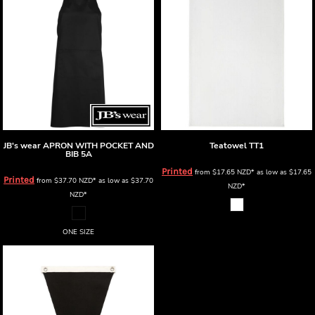
JB's wear
APRON WITH POCKET AND
Teatowel
TT1
BIB
5A
Printed
from
$17.65
NZD
*
as low as
$17.65
Printed
from
$37.70
NZD
*
as low as
$37.70
NZD
*
NZD
*
ONE SIZE