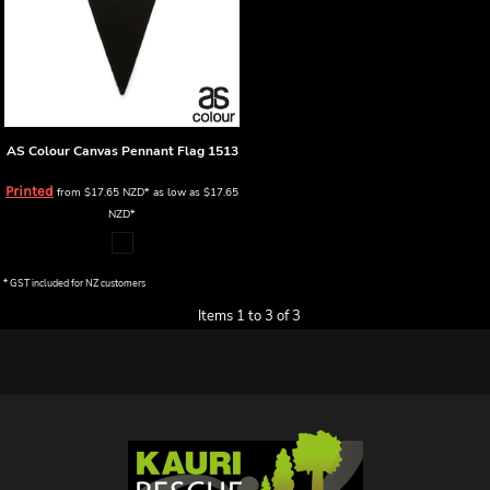
AS Colour
Canvas Pennant Flag
1513
Printed
from
$17.65
NZD
*
as low as
$17.65
NZD
*
* GST included for NZ customers
Items 1 to 3 of 3