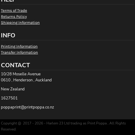
Terms of Trade
Returns Policy
Shipping Information
INFO
Printing Information
Transfer Information
CONTACT
10/28 Moselle Avenue
0610 , Henderson , Auckland
New Zealand
1627501
poppaprint@printpoppa.co.nz
Copyright @ 2017 - 2026 - Harlem 23 Ltd trading as Print Poppa , All Rights
Reserved.