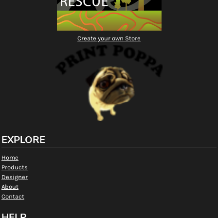
Create your own Store
EXPLORE
Home
Products
Designer
About
Contact
HELP