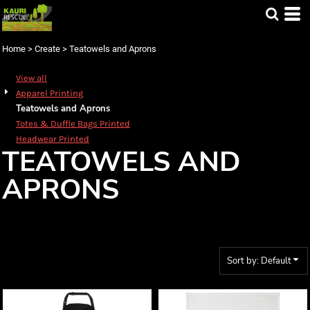
Default
Price: Lowest First
Home
>
Create
>
Teatowels and Aprons
Price: Highest First
Date Added
View all
Apparel Printing
Teatowels and Aprons
Totes & Duffle Bags Printed
Headwear Printed
TEATOWELS AND
APRONS
Sort by: Default