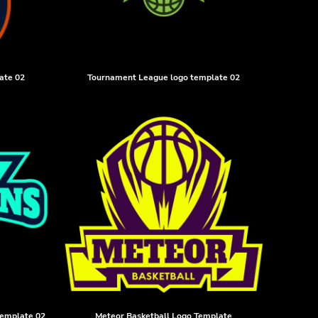
ate 02
Tournament League logo template 02
template 02
Meteor Basketball Logo Template