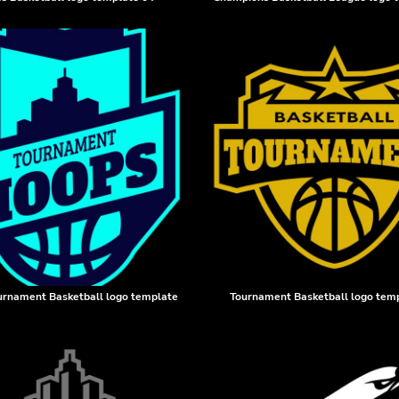
urnament Basketball logo template
Tournament Basketball logo tem