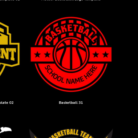
plate 02
Basketball 31