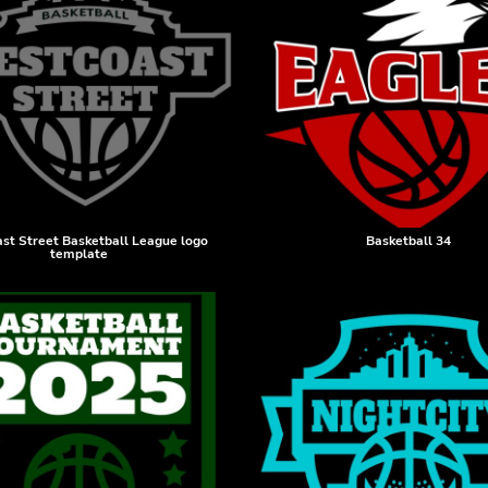
st Street Basketball League logo
Basketball 34
template