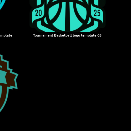
template
Tournament Basketball logo template 03