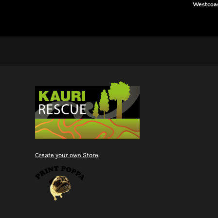
RWF - Rwanda Francs
Westcoas
SAR - Saudi Arabia Riyals
SBD - Solomon Islands Dollars
SCR - Seychelles Rupees
SDG - Sudan Pounds
SEK - Sweden Kronor
SGD - Singapore Dollars
SHP - Saint Helena Pounds
SKK - Slovakia Koruny
SLL - Sierra Leone Leones
SOS - Somalia Shillings
SPL - Seborga Luigini
SRD - Suriname Dollars
STD - São Tome and Principe Dobras
SVC - El Salvador Colones
Create your own Store
SYP - Syria Pounds
SZL - Swaziland Emalangeni
THB - Thailand Baht
TJS - Tajikistan Somoni
TMM - Turkmenistan Manats