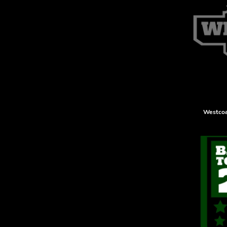
KZT - Kazakhstan Tenge
LAK - Laos Kips
LBP - Lebanon Pounds
LKR - Sri Lanka Rupees
LRD - Liberia Dollars
LSL - Lesotho Maloti
LTL - Lithuania Litai
LVL - Latvia Lati
LYD - Libya Dinars
MAD - Morocco Dirhams
Westcoa
MDL - Moldova Lei
MGA - Madagascar Ariary
MKD - Macedonia Denars
MMK - Myanmar Kyats
MNT - Mongolia Tugriks
MOP - Macau Patacas
MRO - Mauritania Ouguiyas
MUR - Mauritius Rupees
MVR - Maldives Rufiyaa
MWK - Malawi Kwachas
MXN - Mexico Pesos