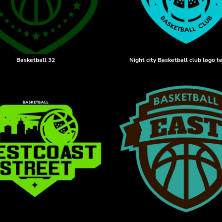
Basketball 32
Night city Basketball club logo 