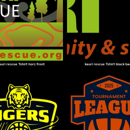
auri rescue Tshirt horz front
kauri rescue Tshirt black ba