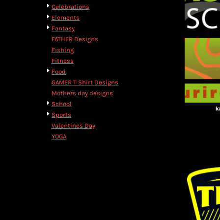
BMD - Bermuda Dollars
Celebrations
BND - Brunei Dollars
Elements
BOB - Bolivia Bolivianos
Fantasy
BRL - Brazil Reais
FATHER Designs
BSD - Bahamas Dollars
Fishing
BTN - Bhutan Ngultrum
Fitness
BWP - Botswana Pulas
Food
BYR - Belarus Rubles
GAMER T Shirt Designs
BZD - Belize Dollars
Mothers day designs
CDF - Congo/Kinshasa Francs
School
k
CHF - Switzerland Francs
Sports
CLP - Chile Pesos
Valentines Day
CNY - China Yuan Renminbi
YOGA
COP - Colombia Pesos
CRC - Costa Rica Colones
CUC - Cuba Convertible Pesos
CUP - Cuba Pesos
CVE - Cape Verde Escudos
CZK - Czech Republic Koruny
DJF - Djibouti Francs
DKK - Denmark Kroner