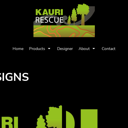
Home
Products
Designer
About
Contact
SIGNS