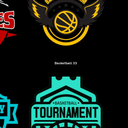
Basketball 33