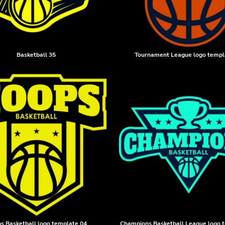
Basketball 35
Tournament League logo templ
s Basketball logo template 04
Champions Basketball League logo 