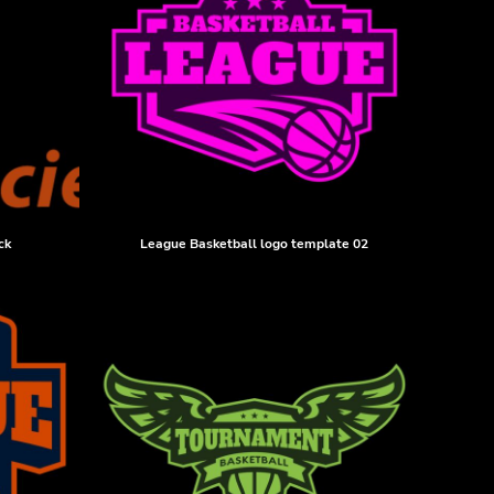
ck
League Basketball logo template 02