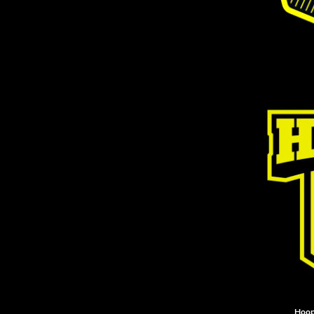
DOP - Dominican Republic Pesos
DZD - Algeria Dinars
EEK - Estonia Krooni
EGP - Egypt Pounds
ERN - Eritrea Nakfa
ETB - Ethiopia Birr
EUR - Euro
FJD - Fiji Dollars
FKP - Falkland Islands Pounds
GEL - Georgia Lari
GGP - Guernsey Pounds
GHS - Ghana Cedis
GIP - Gibraltar Pounds
GMD - Gambia Dalasi
GNF - Guinea Francs
GTQ - Guatemala Quetzales
GYD - Guyana Dollars
HKD - Hong Kong Dollars
HNL - Honduras Lempiras
HRK - Croatia Kuna
Hoop