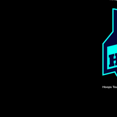
HTG - Haiti Gourdes
HUF - Hungary Forint
IDR - Indonesia Rupiahs
ILS - Israel New Shekels
IMP - Isle of Man Pounds
INR - India Rupees
IQD - Iraq Dinars
IRR - Iran Rials
ISK - Iceland Kronur
JEP - Jersey Pounds
JMD - Jamaica Dollars
JOD - Jordan Dinars
KES - Kenya Shillings
KGS - Kyrgyzstan Soms
KHR - Cambodia Riels
Hoops To
KMF - Comoros Francs
KPW - North Korea Won
KRW - South Korea Won
KWD - Kuwait Dinars
KYD - Cayman Islands Dollars