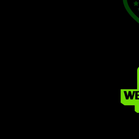
MYR - Malaysia Ringgits
MZN - Mozambique Meticais
NAD - Namibia Dollars
NGN - Nigeria Nairas
NIO - Nicaragua Cordobas
NOK - Norway Kroner
NPR - Nepal Rupees
NZD - New Zealand Dollars
OMR - Oman Rials
PAB - Panama Balboas
PEN - Peru Nuevos Soles
PGK - Papua New Guinea Kina
PHP - Philippines Pesos
PKR - Pakistan Rupees
PLN - Poland Zlotych
PYG - Paraguay Guarani
QAR - Qatar Riyals
RON - Romania New Lei
RSD - Serbia Dinars
RUB - Russia Rubles