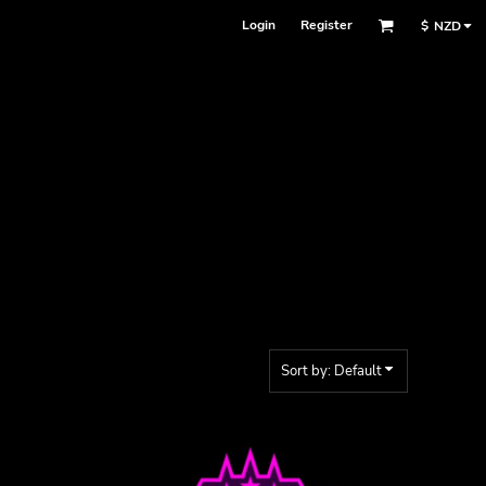
Login
Register
$
NZD
Sort by: Default