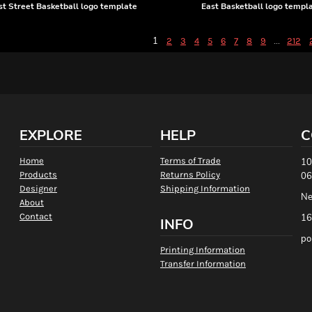
t Street Basketball logo template
East Basketball logo templ
1
...
2
3
4
5
6
7
8
9
212
EXPLORE
HELP
C
Home
Terms of Trade
10
Products
Returns Policy
06
Designer
Shipping Information
Ne
About
Contact
16
INFO
po
Printing Information
Transfer Information