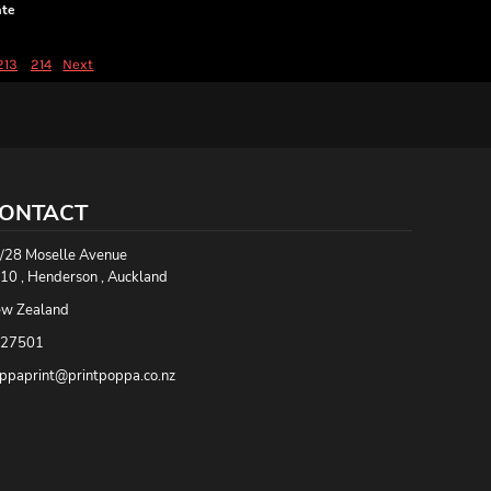
ate
213
214
Next
ONTACT
/28 Moselle Avenue
10 , Henderson , Auckland
w Zealand
27501
ppaprint@printpoppa.co.nz