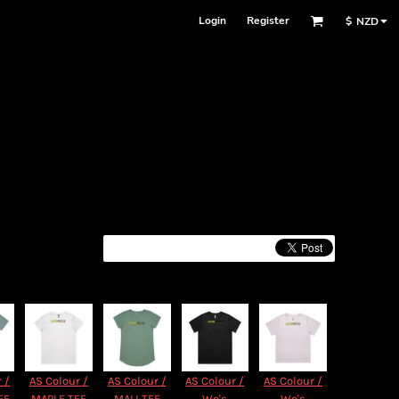
Login
Register
$
NZD
 /
AS Colour /
AS Colour /
AS Colour /
AS Colour /
EE
MAPLE TEE
MALI TEE
Wo's
Wo's