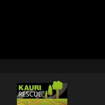
BMD - Bermuda Dollars
BND - Brunei Dollars
BOB - Bolivia Bolivianos
BRL - Brazil Reais
BSD - Bahamas Dollars
BTN - Bhutan Ngultrum
BWP - Botswana Pulas
BYR - Belarus Rubles
BZD - Belize Dollars
CDF - Congo/Kinshasa Francs
CHF - Switzerland Francs
CLP - Chile Pesos
CNY - China Yuan Renminbi
COP - Colombia Pesos
CRC - Costa Rica Colones
CUC - Cuba Convertible Pesos
CUP - Cuba Pesos
CVE - Cape Verde Escudos
CZK - Czech Republic Koruny
DJF - Djibouti Francs
DKK - Denmark Kroner