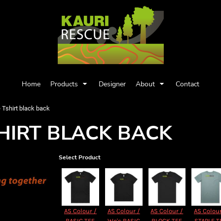
Home
Products
Designer
About
Contact
 Tshirt black back
HIRT BLACK BACK
Select Product
AS Colour /
AS Colour /
AS Colour /
AS Colour
BASIC TEE
Wo's BASIC
BLOCK TEE
STAPLE T