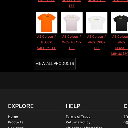
TEE
AS Colour /
AS Colour /
AS Colour /
AS Colour
BLOCK
Wo's HEAVY
Wo's CROP
Wo's
SAFETY TEE
TEE
TEE
CLASSI
MINUS [5
VIEW ALL PRODUCTS
EXPLORE
HELP
C
Home
Terms of Trade
10
Products
Returns Policy
06
Designer
Shipping Information