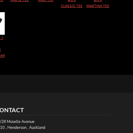
CLASSIC TEE
MARTINA TEE
 /
C
CM]
ONTACT
/28 Moselle Avenue
10 , Henderson , Auckland